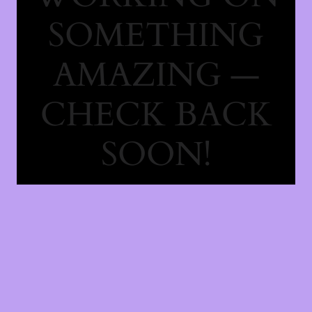
SOMETHING
AMAZING —
CHECK BACK
SOON!