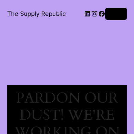
The Supply Republic
Log in
PARDON OUR
DUST! WE'RE
WORKING ON