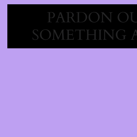
PARDON OU
SOMETHING 