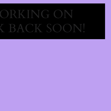
WORKING ON
 BACK SOON!