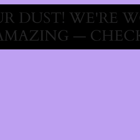
R DUST! WE'RE 
AMAZING — CHECK