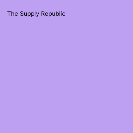
The Supply Republic