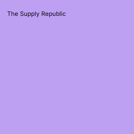
The Supply Republic