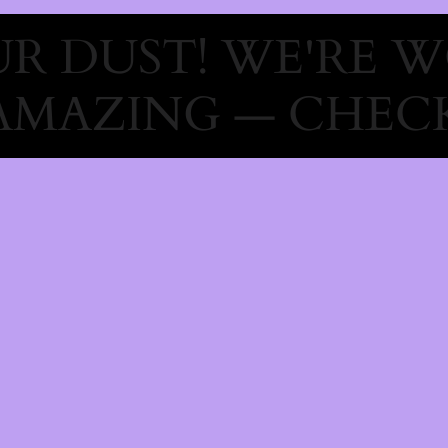
R DUST! WE'RE 
AMAZING — CHECK