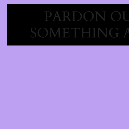
PARDON OU
SOMETHING 