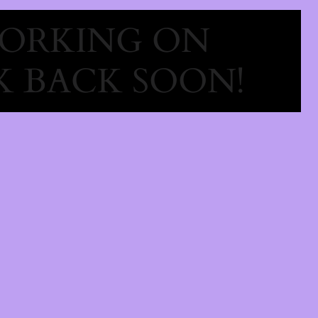
WORKING ON
 BACK SOON!