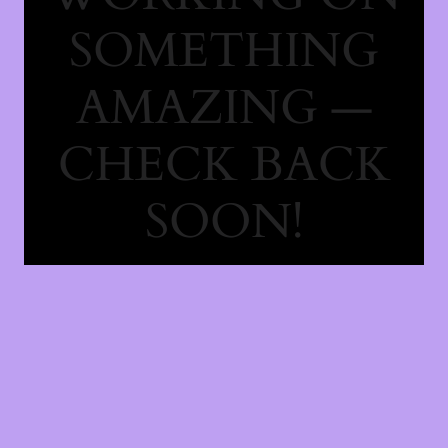
SOMETHING
AMAZING —
CHECK BACK
SOON!