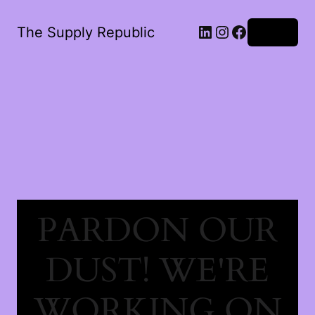
The Supply Republic
Log in
PARDON OUR
DUST! WE'RE
WORKING ON