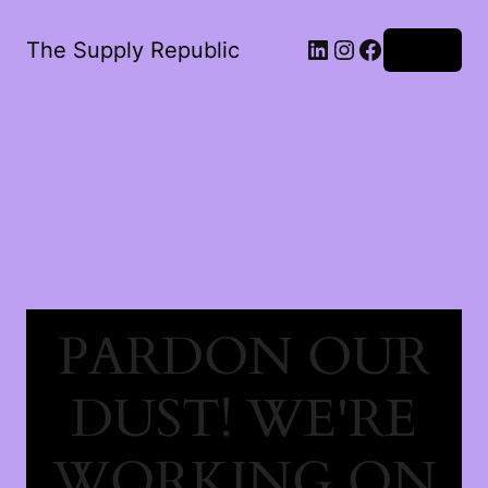
The Supply Republic
Log in
PARDON OUR
DUST! WE'RE
WORKING ON