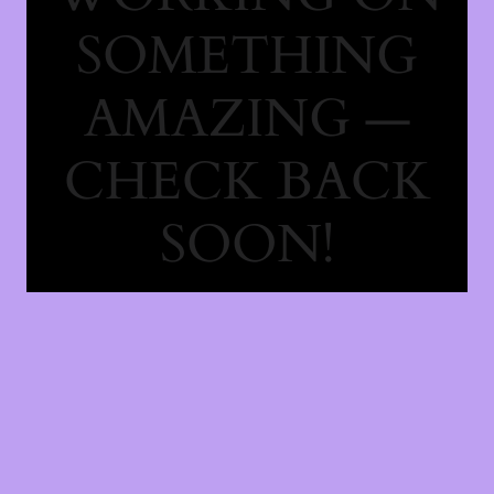
SOMETHING
AMAZING —
CHECK BACK
SOON!