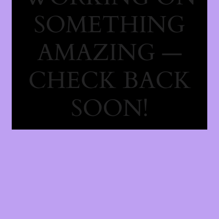
SOMETHING
AMAZING —
CHECK BACK
SOON!