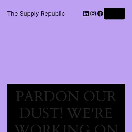
The Supply Republic
Log in
PARDON OUR
DUST! WE'RE
WORKING ON