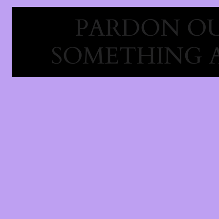
PARDON OU
SOMETHING 