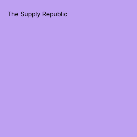
The Supply Republic