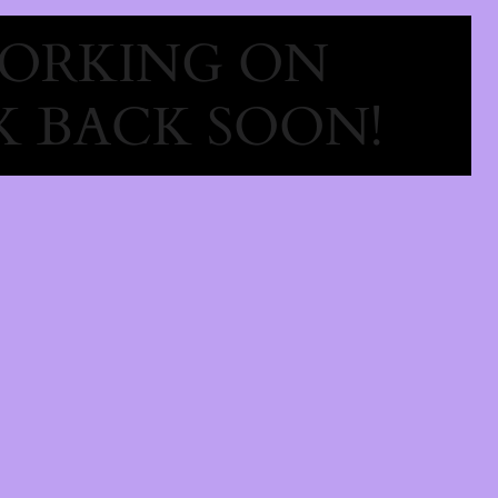
WORKING ON
 BACK SOON!