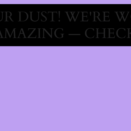
R DUST! WE'RE 
AMAZING — CHECK