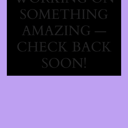
SOMETHING
AMAZING —
CHECK BACK
SOON!