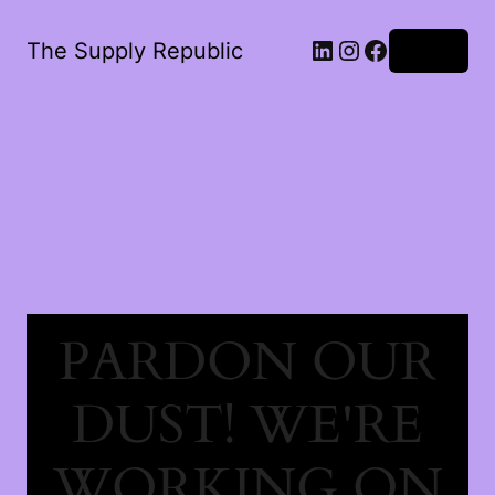
The Supply Republic
Log in
PARDON OUR
DUST! WE'RE
WORKING ON